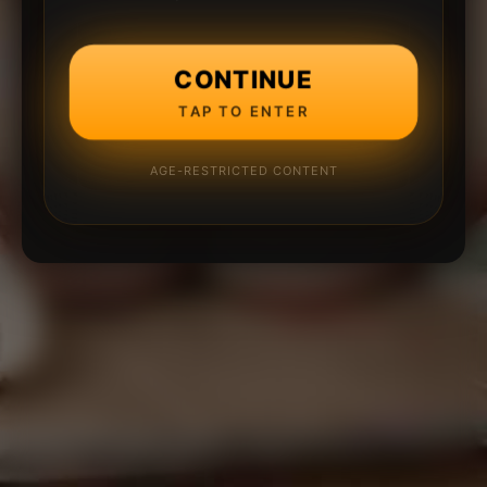
CONTINUE
TAP TO ENTER
AGE-RESTRICTED CONTENT