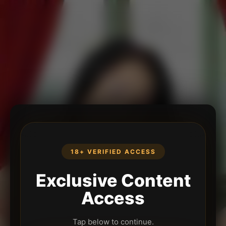
18+ VERIFIED ACCESS
Exclusive Content
Access
Tap below to continue.