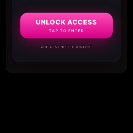
UNLOCK ACCESS
TAP TO ENTER
AGE-RESTRICTED CONTENT