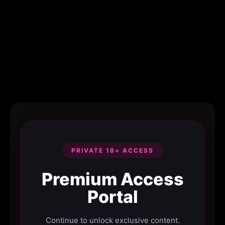
PRIVATE 18+ ACCESS
Premium Access
Portal
Continue to unlock exclusive content.