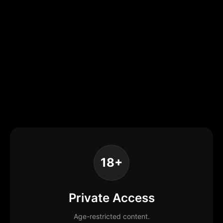
18+
Private Access
Age-restricted content.