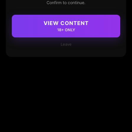
Confirm to continue.
VIEW CONTENT
18+ ONLY
Leave