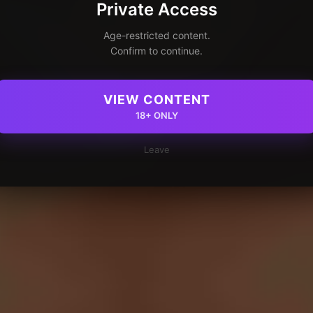
Private Access
Age-restricted content.
Confirm to continue.
VIEW CONTENT
18+ ONLY
Leave