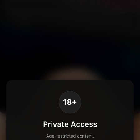
18+
Private Access
Age-restricted content.