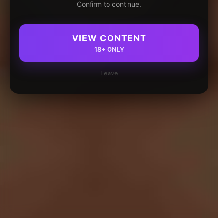
Confirm to continue.
VIEW CONTENT
18+ ONLY
Leave