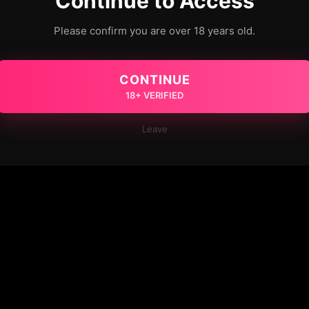
Continue to Access
Please confirm you are over 18 years old.
CONTINUE
18+ VERIFIED
Leave