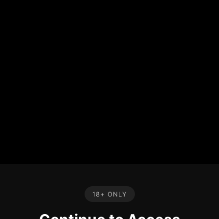
18+ ONLY