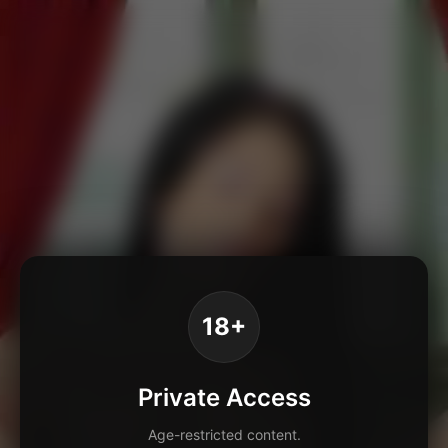
18+
Private Access
Age-restricted content.