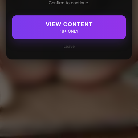
Confirm to continue.
VIEW CONTENT
18+ ONLY
Leave