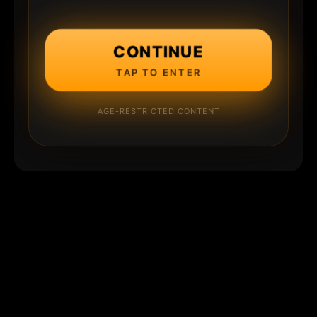
CONTINUE
TAP TO ENTER
AGE-RESTRICTED CONTENT