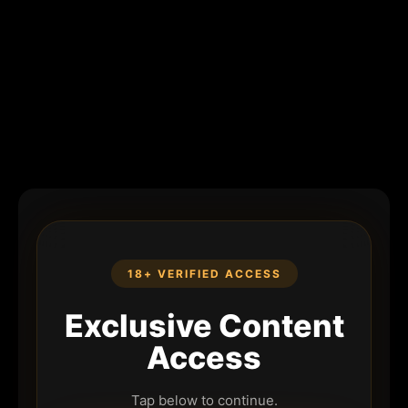
18+ VERIFIED ACCESS
Exclusive Content
Access
Tap below to continue.