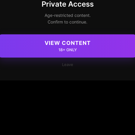
Private Access
Age-restricted content.
Confirm to continue.
VIEW CONTENT
18+ ONLY
Leave