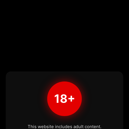
18+
This website includes adult content.