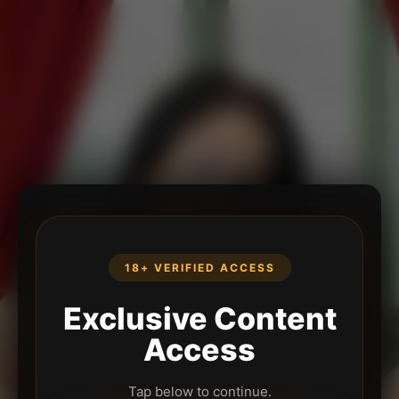
18+ VERIFIED ACCESS
Exclusive Content
Access
Tap below to continue.