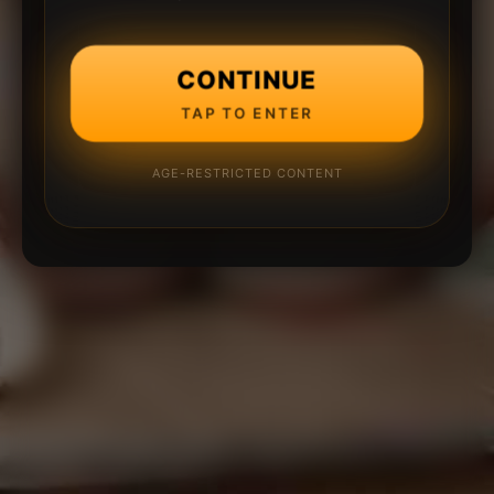
CONTINUE
TAP TO ENTER
AGE-RESTRICTED CONTENT