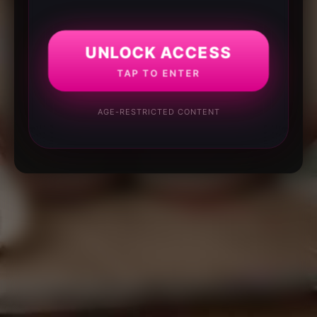
UNLOCK ACCESS
TAP TO ENTER
AGE-RESTRICTED CONTENT