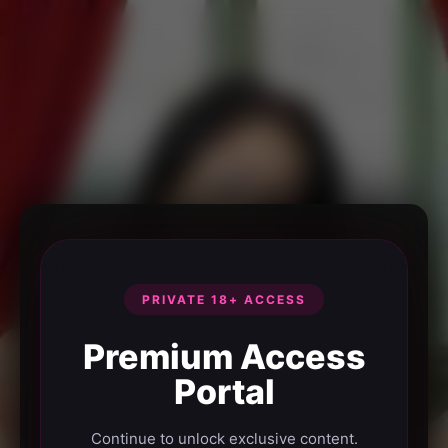
PRIVATE 18+ ACCESS
Premium Access
Portal
Continue to unlock exclusive content.