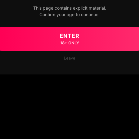
This page contains explicit material.
Confirm your age to continue.
ENTER
18+ ONLY
Leave