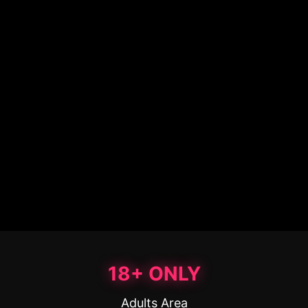
18+ ONLY
Adults Area