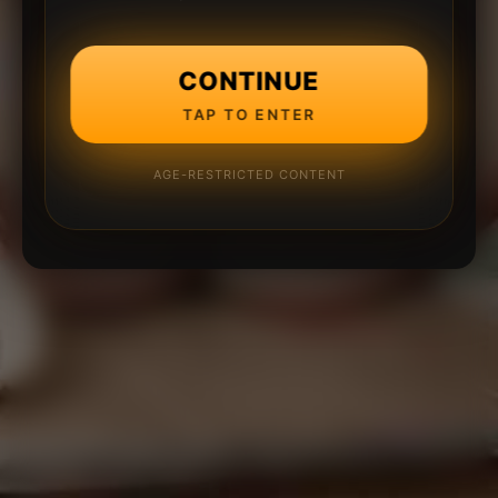
CONTINUE
TAP TO ENTER
AGE-RESTRICTED CONTENT