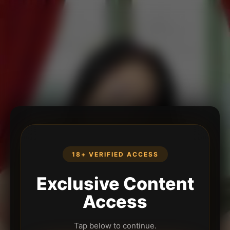
18+ VERIFIED ACCESS
Exclusive Content
Access
Tap below to continue.