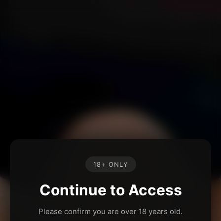
18+ ONLY
Continue to Access
Please confirm you are over 18 years old.