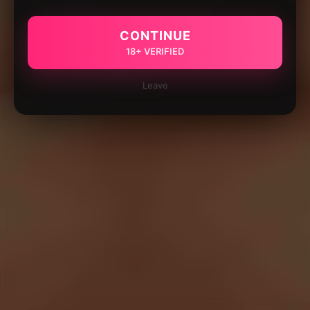
CONTINUE
18+ VERIFIED
Leave