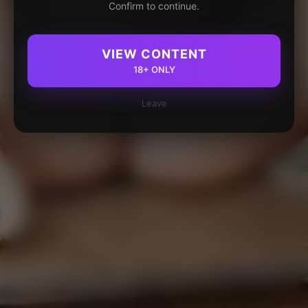
Confirm to continue.
VIEW CONTENT
18+ ONLY
Leave