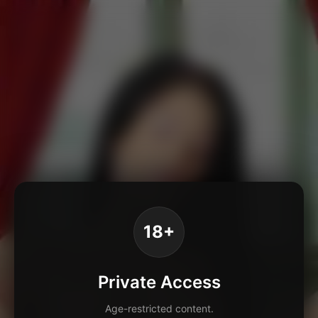
18+
Private Access
Age-restricted content.