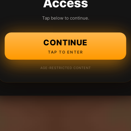
Access
Tap below to continue.
CONTINUE
TAP TO ENTER
AGE-RESTRICTED CONTENT