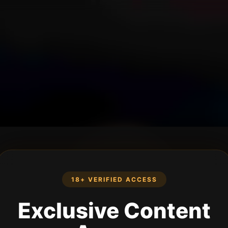
18+ VERIFIED ACCESS
Exclusive Content