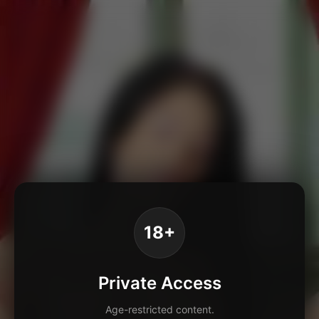
18+
Private Access
Age-restricted content.