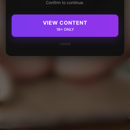
Confirm to continue.
VIEW CONTENT
18+ ONLY
Leave