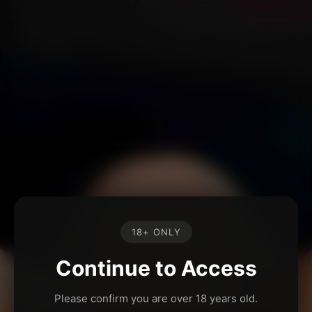
18+ ONLY
Continue to Access
Please confirm you are over 18 years old.