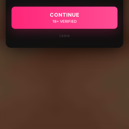
CONTINUE
18+ VERIFIED
Leave