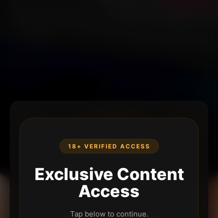
18+ VERIFIED ACCESS
Exclusive Content
Access
Tap below to continue.