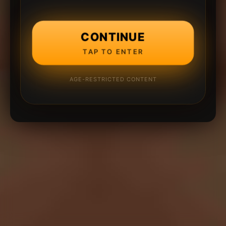
CONTINUE
TAP TO ENTER
AGE-RESTRICTED CONTENT