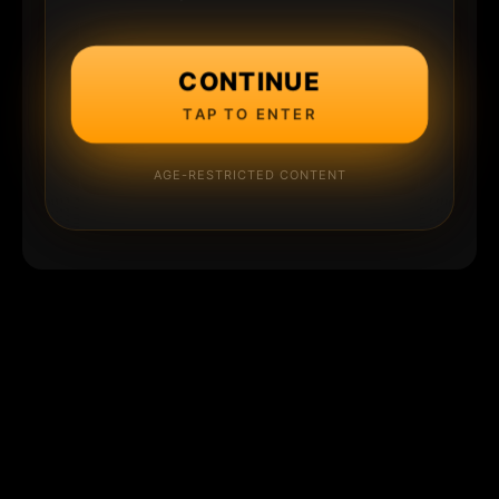
CONTINUE
TAP TO ENTER
AGE-RESTRICTED CONTENT