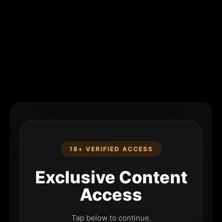
18+ VERIFIED ACCESS
Exclusive Content
Access
Tap below to continue.