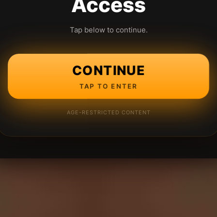
Access
Tap below to continue.
CONTINUE
TAP TO ENTER
AGE-RESTRICTED CONTENT