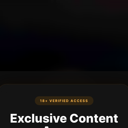
18+ VERIFIED ACCESS
Exclusive Content