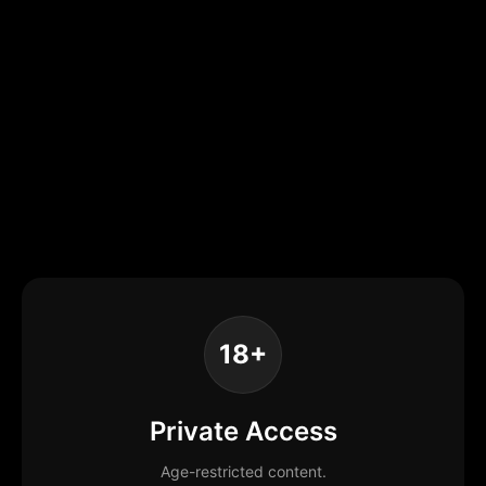
18+
Private Access
Age-restricted content.