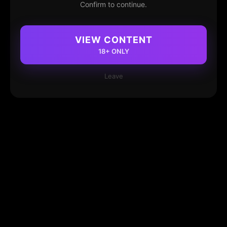
Confirm to continue.
VIEW CONTENT
18+ ONLY
Leave