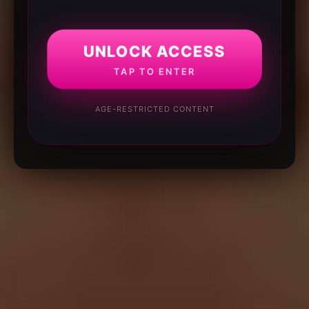
UNLOCK ACCESS
TAP TO ENTER
AGE-RESTRICTED CONTENT