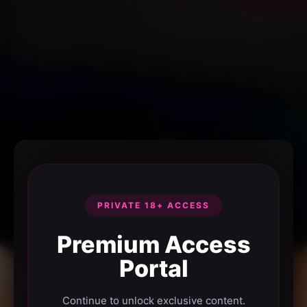
PRIVATE 18+ ACCESS
Premium Access
Portal
Continue to unlock exclusive content.