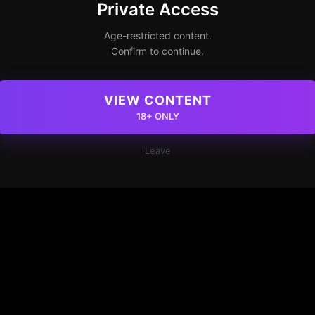
Private Access
Age-restricted content.
Confirm to continue.
VIEW CONTENT
18+ ONLY
Leave