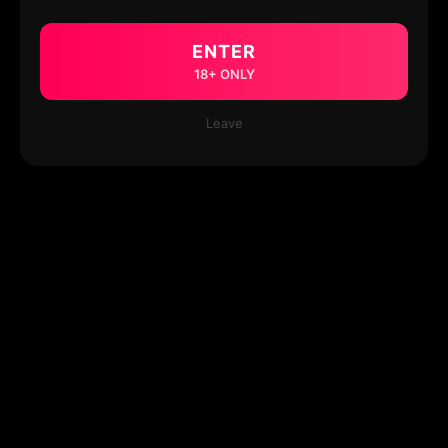
ENTER
18+ ONLY
Leave