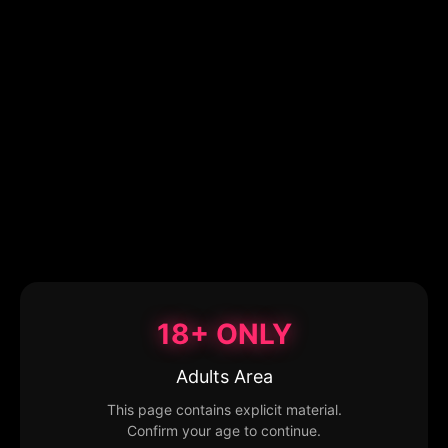
18+ ONLY
Adults Area
This page contains explicit material.
Confirm your age to continue.